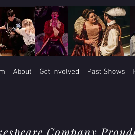
am
About
Get Involved
Past Shows
kespeare Company Proudl