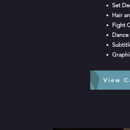
Set De
Hair a
Fight 
Dance 
Subtit
Graphi
View 