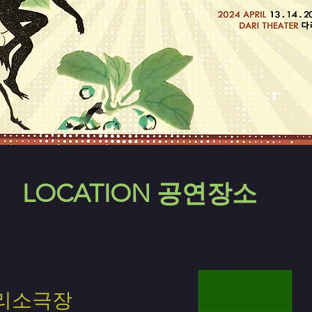
LOCATION 공연장소
리소극장