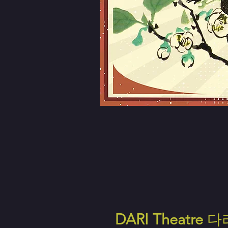
DARI Theatre
다