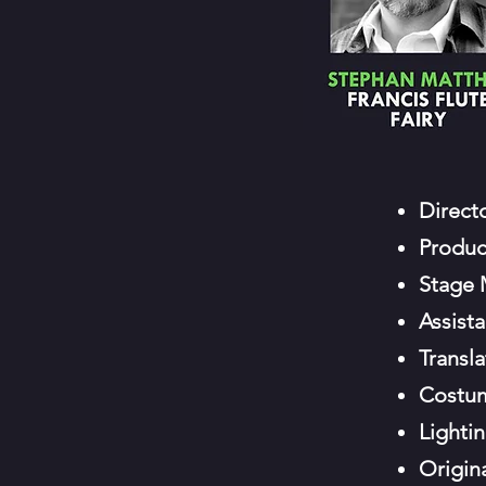
Direct
Produc
Stage
Assist
Transla
Costu
Lighti
Origin