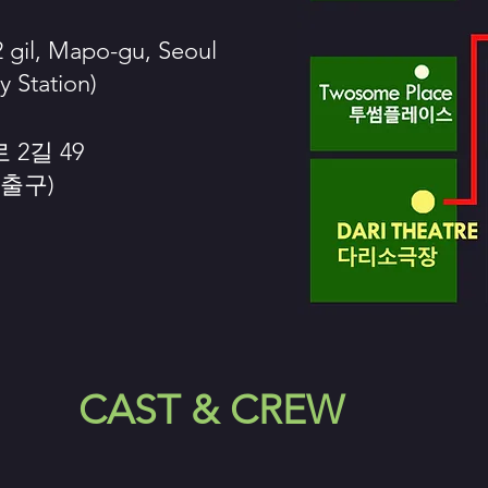
 gil, Mapo-gu, Seoul
y Station)
2길 49
 출구)
CAST & CREW