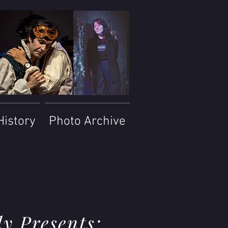
History
Photo Archive
y Presents: