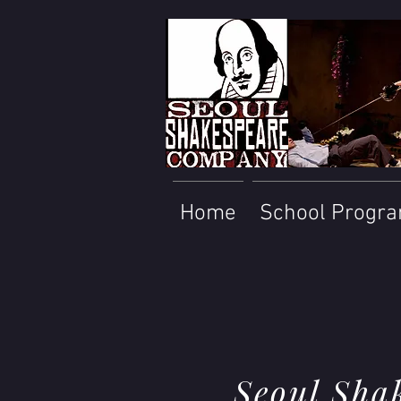
Home
School Progr
Seoul Sha