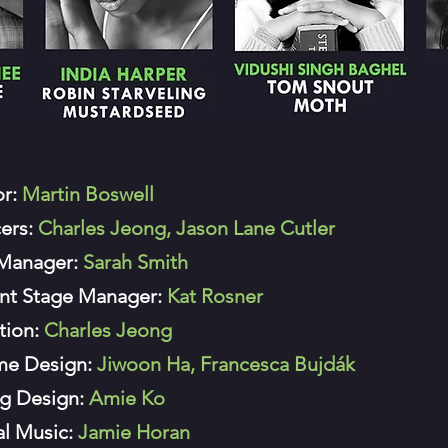
or:
Martin Boswell
ers:
Charles Jeong, Jason Lane Cutler
 Manager:
Sarah Smith
ant Stage Manager:
Kat Rosner
tion:
Charles Jeong
me Design:
Jiwoon Ha, Francesca Bujdák
ng Design:
Amie Ko
al Music:
Jamie Horan