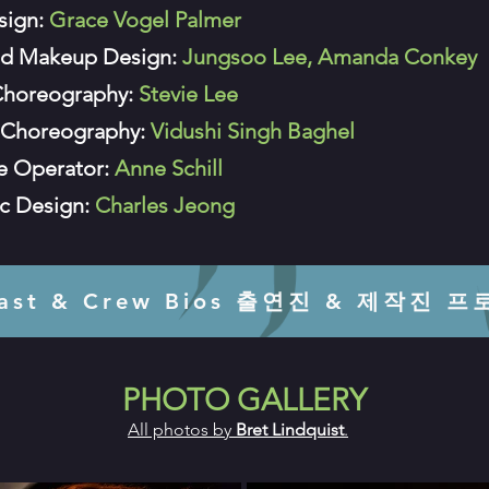
sign:
Grace Vogel Palmer
nd Makeup Design:
Jungsoo Lee, Amanda Conkey
Choreography:
Stevie Lee
Choreography:
Vidushi Singh Baghel
le Operator:
Anne Schill
c Design:
Charles Jeong
Cast & Crew Bios 출연진 & 제작진 
PHOTO GALLERY
All photos by
Bret Lindquist
.