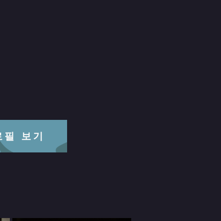
프로필 보기