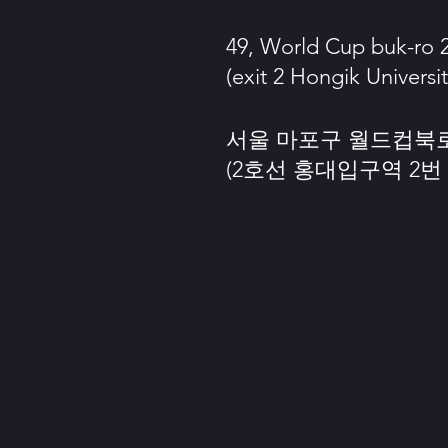
49, World Cup buk-ro 2
(exit 2 Hongik Universit
서울 마포구 월드컵북로 
(2호선 홍대입구역 2번